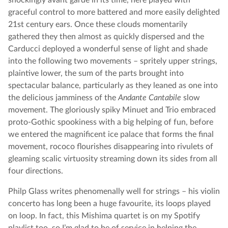
shockingly avant garde in its time, here played with
graceful control to more battered and more easily delighted
21st century ears. Once these clouds momentarily
gathered they then almost as quickly dispersed and the
Carducci deployed a wonderful sense of light and shade
into the following two movements – spritely upper strings,
plaintive lower, the sum of the parts brought into
spectacular balance, particularly as they leaned as one into
the delicious jamminess of the
Andante Cantabile
slow
movement. The gloriously spiky Minuet and Trio embraced
proto-Gothic spookiness with a big helping of fun, before
we entered the magnificent ice palace that forms the final
movement, rococo flourishes disappearing into rivulets of
gleaming scalic virtuosity streaming down its sides from all
four directions.
Philp Glass writes phenomenally well for strings – his violin
concerto has long been a huge favourite, its loops played
on loop. In fact, this Mishima quartet is on my Spotify