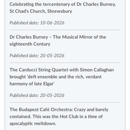
Celebrating the tercentenary of Dr Charles Burney,
St Chad's Church, Shrewsbury
Published date: 10-06-2026
Dr Charles Burney – The Musical Mirror of the
eighteenth Century
Published date: 20-05-2026
The Carducci String Quartet with Simon Callaghan
brought 'deft ensemble and the rich, verdant
harmony of late Elgar'
Published date: 20-05-2026
The Budapest Café Orchestra: Crazy and barely
contained. This was the Hot Club in a time of
apocalyptic meltdown.