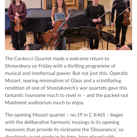
The Carducci Quartet made a welcome return to
Shrewsbury on Friday with a thrilling programme of
musical and intellectual power. But not just this. Operatic
Mozart, searing minimalism of Glass and a scintillating
rendition of one of Shostakovich’s war quartets gave this
fantastic foursome much to revel in – and the packed-out
Maidment auditorium much to enjoy.
The opening Mozart quartet – no.19 in C K465 – began
with the deliberative harmonic musings in its opening
measures that provide its nickname the ‘Dissonance’, so