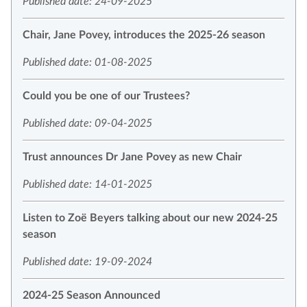
Published date: 24-09-2025
Chair, Jane Povey, introduces the 2025-26 season
Published date: 01-08-2025
Could you be one of our Trustees?
Published date: 09-04-2025
Trust announces Dr Jane Povey as new Chair
Published date: 14-01-2025
Listen to Zoë Beyers talking about our new 2024-25
season
Published date: 19-09-2024
2024-25 Season Announced