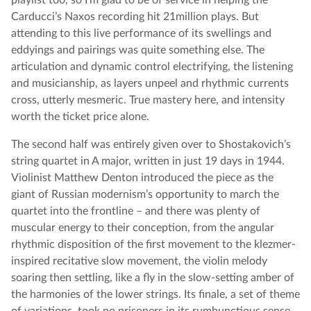
playlist too, so I’m glad to be of service in helping the
Carducci’s Naxos recording hit 21million plays. But
attending to this live performance of its swellings and
eddyings and pairings was quite something else. The
articulation and dynamic control electrifying, the listening
and musicianship, as layers unpeel and rhythmic currents
cross, utterly mesmeric. True mastery here, and intensity
worth the ticket price alone.
The second half was entirely given over to Shostakovich’s
string quartet in A major, written in just 19 days in 1944.
Violinist Matthew Denton introduced the piece as the
giant of Russian modernism’s opportunity to march the
quartet into the frontline – and there was plenty of
muscular energy to their conception, from the angular
rhythmic disposition of the first movement to the klezmer-
inspired recitative slow movement, the violin melody
soaring then settling, like a fly in the slow-setting amber of
the harmonies of the lower strings. Its finale, a set of theme