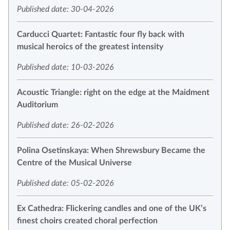
Published date: 30-04-2026
Carducci Quartet: Fantastic four fly back with
musical heroics of the greatest intensity
Published date: 10-03-2026
Acoustic Triangle: right on the edge at the Maidment
Auditorium
Published date: 26-02-2026
Polina Osetinskaya: When Shrewsbury Became the
Centre of the Musical Universe
Published date: 05-02-2026
Ex Cathedra: Flickering candles and one of the UK’s
finest choirs created choral perfection