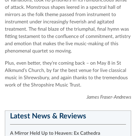
of variations, took no prisoners in its rumbunctious sense
of attack. Monstrous shapes leered in a spectral hall of
mirrors as the folk theme passed from instrument to
instrument under increasingly feverish and agitated
treatment. The final blaze of the triumphal, final hymn was
fitting testament to the confluence of commitment, artistry
and emotion that makes the live music-making of this
phenomenal quartet so moving.
Plus, even better, they’re coming back – on May 8 in St
Alkmund’s Church, by far the best venue for live classical
music in Shrewsbury, and again thanks to the tremendous
work of the Shropshire Music Trust.
James Fraser-Andrews
Latest News & Reviews
A Mirror Held Up to Heaven: Ex Cathedra