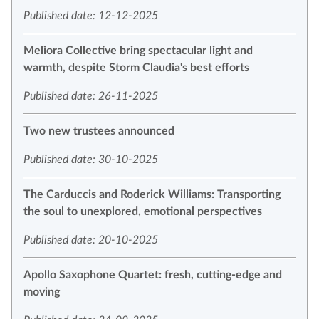
Published date: 12-12-2025
Meliora Collective bring spectacular light and
warmth, despite Storm Claudia's best efforts
Published date: 26-11-2025
Two new trustees announced
Published date: 30-10-2025
The Carduccis and Roderick Williams: Transporting
the soul to unexplored, emotional perspectives
Published date: 20-10-2025
Apollo Saxophone Quartet: fresh, cutting-edge and
moving