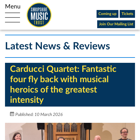
Coming up
Tickets
Open main navigation
Join Our Mailing List
Latest News & Reviews
Carducci Quartet: Fantastic
four fly back with musical
heroics of the greatest
intensity
Published: 10 March 2026