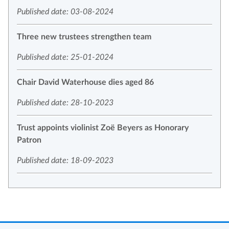
Published date: 03-08-2024
Three new trustees strengthen team
Published date: 25-01-2024
Chair David Waterhouse dies aged 86
Published date: 28-10-2023
Trust appoints violinist Zoë Beyers as Honorary
Patron
Published date: 18-09-2023